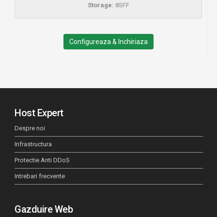
Storage:
8SFF
Configureaza & Inchiriaza
Host Expert
Despre noi
Infrastructura
Protectie Anti DDoS
Intrebari frecvente
Gazduire Web