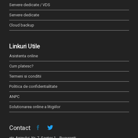
Servere dedicate / VDS
Servere dedicate
Cloud backup
Linkuri Utile
Asistenta online
Cum platesc?
Termeni si conditii
Politica de confidentialitate
ANPC
Solutionarea online a litigiilor
Contact
str. Aninului, Nr. 7, Sector 1, Bucuresti