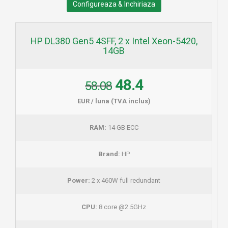
Configureaza & Inchiriaza
HP DL380 Gen5 4SFF, 2 x Intel Xeon-5420,
14GB
48.4
58.08
EUR / luna (TVA inclus)
RAM:
14 GB ECC
Brand:
HP
Power:
2 x 460W full redundant
CPU:
8 core @2.5GHz