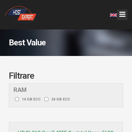
Best Value
Filtrare
RAM
14 GB ECC
24 GB ECC