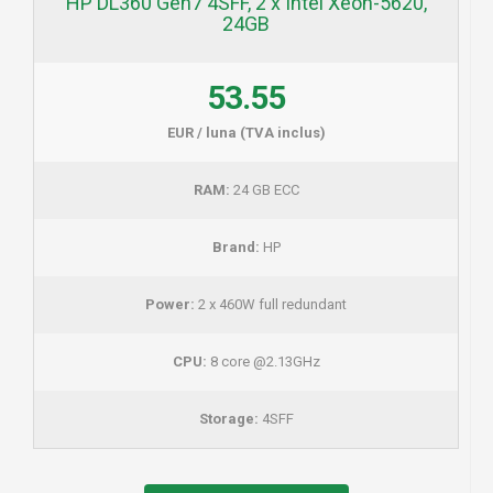
HP DL360 Gen7 4SFF, 2 x Intel Xeon-5620,
24GB
53.55
EUR / luna (TVA inclus)
RAM:
24 GB ECC
Brand:
HP
Power:
2 x 460W full redundant
CPU:
8 core @2.13GHz
Storage:
4SFF