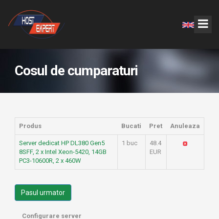
Cosul de cumparaturi
Produs
Bucati
Pret
Anuleaza
Server dedicat HP DL380 Gen5
1 buc
48.4
8SFF, 2 x Intel Xeon-5420, 14GB
EUR
PC3-10600R, 2 x 460W
Pasul urmator
Configurare server