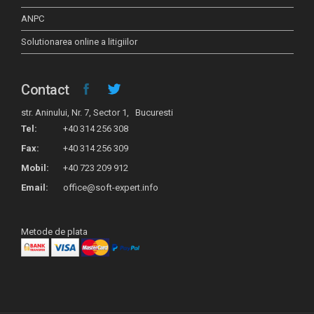
ANPC
Solutionarea online a litigiilor
Contact
str. Aninului, Nr. 7, Sector 1, Bucuresti
Tel:
+40 314 256 308
Fax:
+40 314 256 309
Mobil:
+40 723 209 912
Email:
office@soft-expert.info
Metode de plata