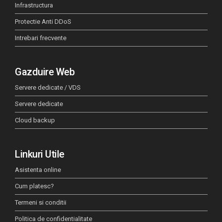
Infrastructura
Protectie Anti DDoS
Intrebari frecvente
Gazduire Web
Servere dedicate / VDS
Servere dedicate
Cloud backup
Linkuri Utile
Asistenta online
Cum platesc?
Termeni si conditii
Politica de confidentialitate