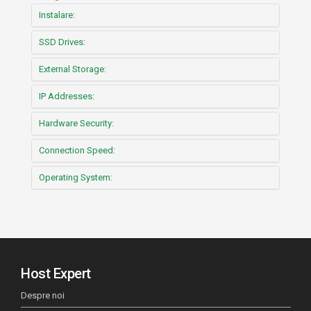
Instalare:
SSD Drives:
External Storage:
IP Addresses:
Hardware Security:
Connection Speed:
Operating System:
Host Expert
Despre noi