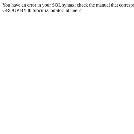
You have an error in your SQL syntax; check the manual that correspo
GROUP BY tblStocuri.CodStoc' at line 2